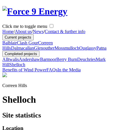
Click me to toggle menu
Home
/
About us
/
News
/
Contact & further info
Current projects
Balblair
Clash Gour
Correen
Hills
Dalmacallan
Glenouther
Mossmulloch
Ouglassy
Patna
Completed projects
Alltwalis
Andershaw
Barmoor
Berry Burn
Deuchries
Mark
Hill
Shelloch
Benefits of Wind Power
FAQs
In the Media
Correen Hills
Shelloch
Site statistics
Location