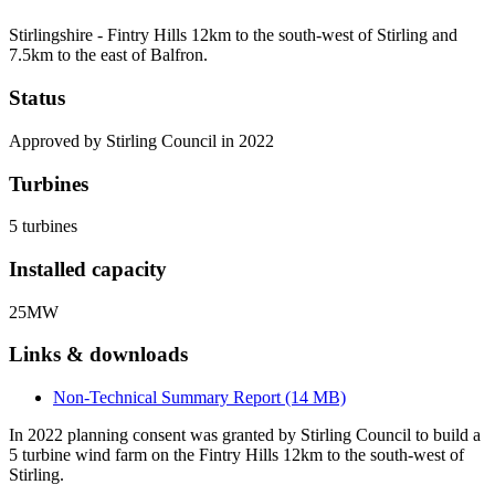
Stirlingshire - Fintry Hills 12km to the south-west of Stirling and
7.5km to the east of Balfron.
Status
Approved by Stirling Council in 2022
Turbines
5 turbines
Installed capacity
25MW
Links & downloads
Non-Technical Summary Report (14 MB)
In 2022 planning consent was granted by Stirling Council to build a
5 turbine wind farm on the Fintry Hills 12km to the south-west of
Stirling.