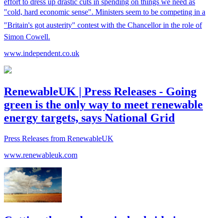
effort to dress up drastic cuts in spending on things we need as
"cold, hard economic sense". Ministers seem to be competing in a
"Britain's got austerity" contest with the Chancellor in the role of
Simon Cowell.
www.independent.co.uk
RenewableUK | Press Releases - Going
green is the only way to meet renewable
energy targets, says National Grid
Press Releases from RenewableUK
www.renewableuk.com