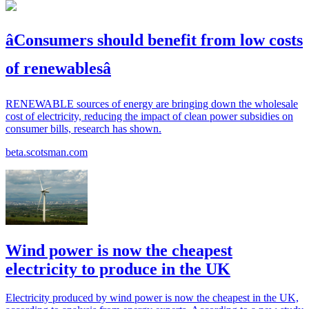
âConsumers should benefit from low costs
of renewablesâ
RENEWABLE sources of energy are bringing down the wholesale
cost of electricity, reducing the impact of clean power subsidies on
consumer bills, research has shown.
beta.scotsman.com
Wind power is now the cheapest
electricity to produce in the UK
Electricity produced by wind power is now the cheapest in the UK,