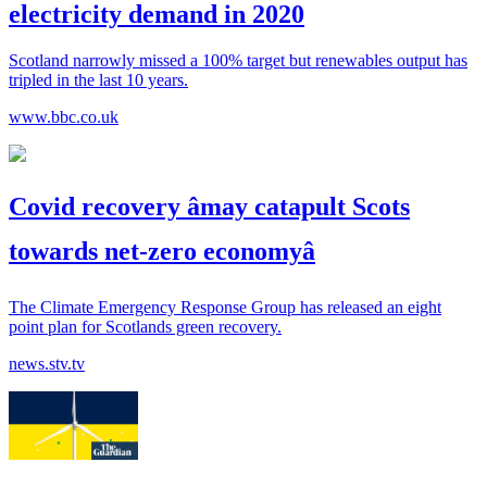
electricity demand in 2020
Scotland narrowly missed a 100% target but renewables output has
tripled in the last 10 years.
www.bbc.co.uk
Covid recovery âmay catapult Scots
towards net-zero economyâ
The Climate Emergency Response Group has released an eight
point plan for Scotlands green recovery.
news.stv.tv