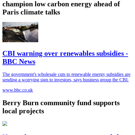
champion low carbon energy ahead of
Paris climate talks
CBI warning over renewables subsidies -
BBC News
The government's wholesale cuts to renewable energy subsidies are
sending a worrying sign to investors, says business group the CBI.
www.bbc.co.uk
Berry Burn community fund supports
local projects