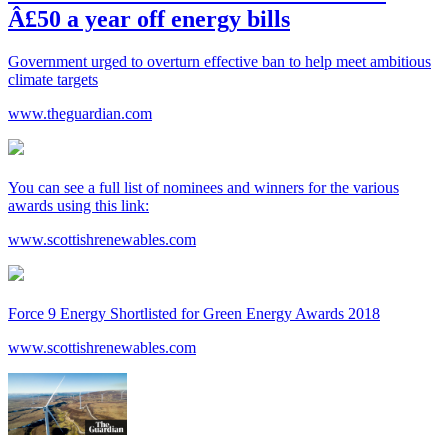
Â£50 a year off energy bills
Government urged to overturn effective ban to help meet ambitious
climate targets
www.theguardian.com
You can see a full list of nominees and winners for the various
awards using this link:
www.scottishrenewables.com
Force 9 Energy Shortlisted for Green Energy Awards 2018
www.scottishrenewables.com