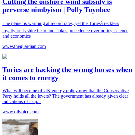
Cutting the onshore wind subsidy is
perverse nimbyism | Polly Toynbee
The planet is warming at record rates, yet the Toriesâ reckless
loyalty to its shire heartlands takes precedence over policy, science
and economics
www.theguardian.com
Tories are backing the wrong horses when
it comes to energy
What will become of UK energy policy now that the Conservative
Party holds all the levers? The government has already given clear
indications of its p...
www.oilvoice.com