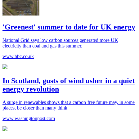
'Greenest' summer to date for UK energy
National Grid says low carbon sources generated more UK
electricity than coal and gas this summer.
www.bbc.co.uk
In Scotland, gusts of wind usher in a quiet
energy revolution
A surge in renewables shows that a carbon-free future may, in some
places, be closer than many think.
www.washingtonpost.com