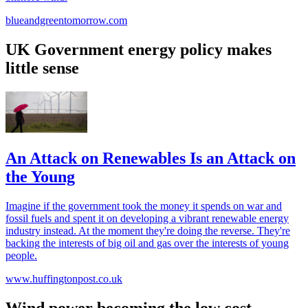
blueandgreentomorrow.com
UK Government energy policy makes
little sense
An Attack on Renewables Is an Attack on
the Young
Imagine if the government took the money it spends on war and
fossil fuels and spent it on developing a vibrant renewable energy
industry instead. At the moment they're doing the reverse. They're
backing the interests of big oil and gas over the interests of young
people.
www.huffingtonpost.co.uk
Wind power becoming the low cost