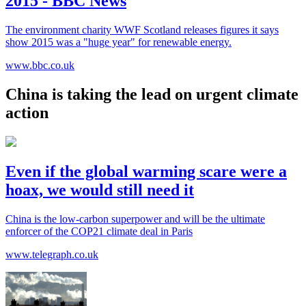
2015 - BBC News
The environment charity WWF Scotland releases figures it says
show 2015 was a "huge year" for renewable energy.
www.bbc.co.uk
China is taking the lead on urgent climate
action
Even if the global warming scare were a
hoax, we would still need it
China is the low-carbon superpower and will be the ultimate
enforcer of the COP21 climate deal in Paris
www.telegraph.co.uk