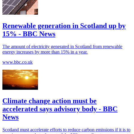
Renewable generation in Scotland up by
15% - BBC News
The amount of electricity generated in Scotland from renewable
energy increases by more than 15% in a year.
www.bbc.co.uk
Climate change action must be
accelerated says advisory body - BBC
News
Scotland must accelerate efforts to reduce carbon emissions if it is to