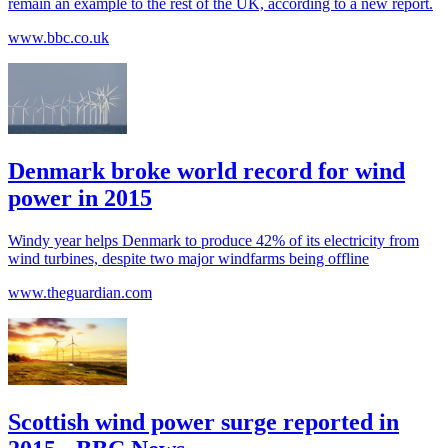
remain an example to the rest of the UK, according to a new report.
www.bbc.co.uk
Denmark broke world record for wind
power in 2015
Windy year helps Denmark to produce 42% of its electricity from
wind turbines, despite two major windfarms being offline
www.theguardian.com
Scottish wind power surge reported in