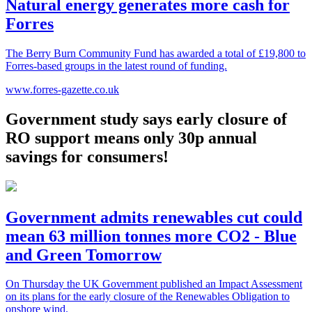
Natural energy generates more cash for
Forres
The Berry Burn Community Fund has awarded a total of £19,800 to
Forres-based groups in the latest round of funding.
www.forres-gazette.co.uk
Government study says early closure of
RO support means only 30p annual
savings for consumers!
Government admits renewables cut could
mean 63 million tonnes more CO2 - Blue
and Green Tomorrow
On Thursday the UK Government published an Impact Assessment
on its plans for the early closure of the Renewables Obligation to
onshore wind.