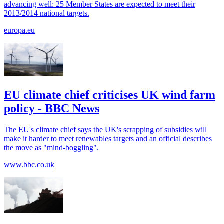
advancing well: 25 Member States are expected to meet their
2013/2014 national targets.
europa.eu
EU climate chief criticises UK wind farm
policy - BBC News
The EU's climate chief says the UK's scrapping of subsidies will
make it harder to meet renewables targets and an official describes
the move as "mind-boggling".
www.bbc.co.uk