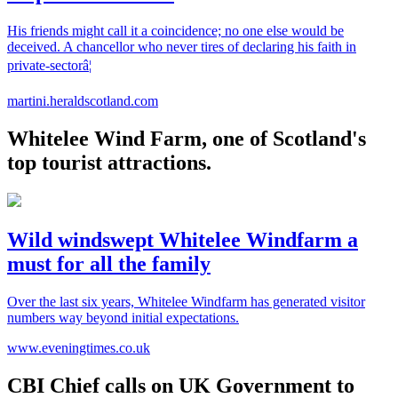
His friends might call it a coincidence; no one else would be
deceived. A chancellor who never tires of declaring his faith in
private-sectorâ¦
martini.heraldscotland.com
Whitelee Wind Farm, one of Scotland's
top tourist attractions.
Wild windswept Whitelee Windfarm a
must for all the family
Over the last six years, Whitelee Windfarm has generated visitor
numbers way beyond initial expectations.
www.eveningtimes.co.uk
CBI Chief calls on UK Government to