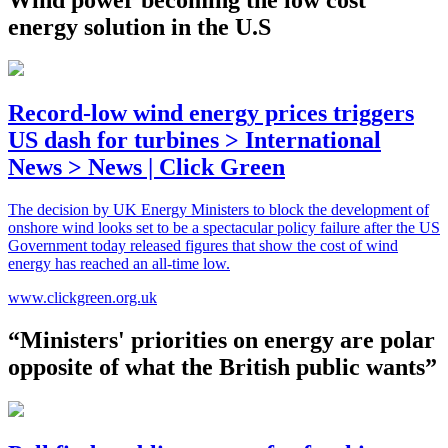
energy solution in the U.S
Record-low wind energy prices triggers
US dash for turbines > International
News > News | Click Green
The decision by UK Energy Ministers to block the development of
onshore wind looks set to be a spectacular policy failure after the US
Government today released figures that show the cost of wind
energy has reached an all-time low.
www.clickgreen.org.uk
“Ministers' priorities on energy are polar
opposite of what the British public wants”