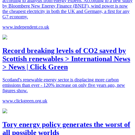
according to analysis from energy experts. According to a new study
by Bloomberg New Energy Finance (BNEF), wind power is now
the cheapest electricity in both the UK and Germany, a first for any
G7 economy.
www.independent.co.uk
Record breaking levels of CO2 saved by
Scottish renewables > International News
> News | Click Green
Scotland's renewable energy sector is displacing more carbon
emissions than ever - 120% increase on only five years ago, new
figures show.
www.clickgreen.org.uk
Tory energy policy generates the worst of
all possible worlds