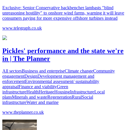
Exclusive: Senior Conservative backbencher lambasts "blind
unreasoning hostility" to onshore wind farms, warning it will leave
consumers paying for more expensive offshore turbines instead
www.telegraph.co.uk
Pickles' performance and the state we're
in | The Planner
All sectorsBusiness and enterpriseClimate changeCommunity
engagementDesignDevelopment management and
enforcementEnvironmental assessment/ sustainability
appraisalFinance and viabilityGreen
infrastructureHealthHeritageHousingInfrastructureLocal
plansMinerals and wasteRegenerationRuralSocial
infrastructureWater and marine
www.theplanner.co.uk