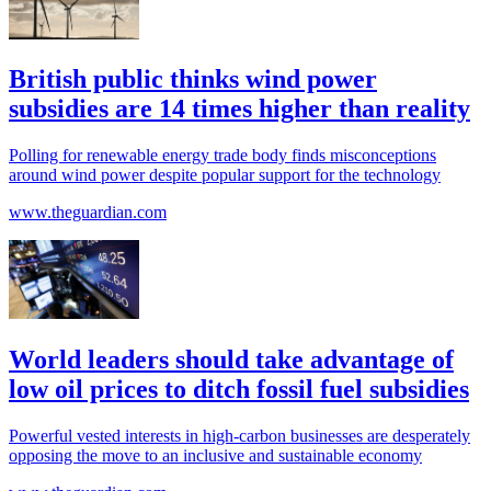
British public thinks wind power
subsidies are 14 times higher than reality
Polling for renewable energy trade body finds misconceptions
around wind power despite popular support for the technology
www.theguardian.com
World leaders should take advantage of
low oil prices to ditch fossil fuel subsidies
Powerful vested interests in high-carbon businesses are desperately
opposing the move to an inclusive and sustainable economy