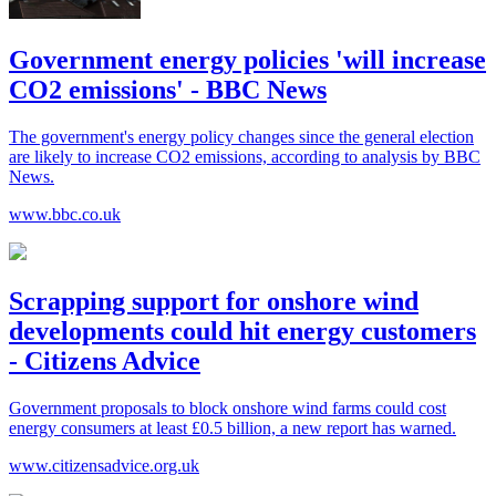
Government energy policies 'will increase
CO2 emissions' - BBC News
The government's energy policy changes since the general election
are likely to increase CO2 emissions, according to analysis by BBC
News.
www.bbc.co.uk
Scrapping support for onshore wind
developments could hit energy customers
- Citizens Advice
Government proposals to block onshore wind farms could cost
energy consumers at least £0.5 billion, a new report has warned.
www.citizensadvice.org.uk