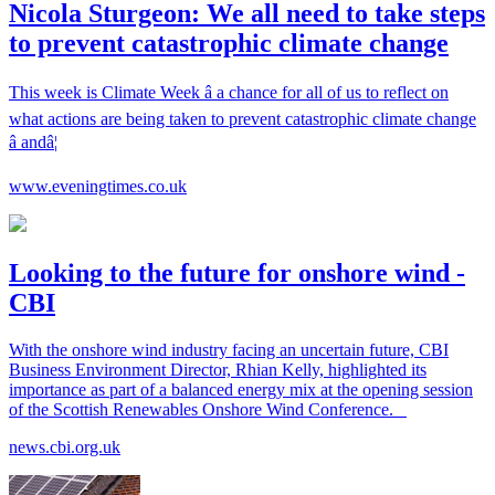
Nicola Sturgeon: We all need to take steps
to prevent catastrophic climate change
This week is Climate Week â a chance for all of us to reflect on
what actions are being taken to prevent catastrophic climate change
â andâ¦
www.eveningtimes.co.uk
Looking to the future for onshore wind -
CBI
With the onshore wind industry facing an uncertain future, CBI
Business Environment Director, Rhian Kelly, highlighted its
importance as part of a balanced energy mix at the opening session
of the Scottish Renewables Onshore Wind Conference.
news.cbi.org.uk