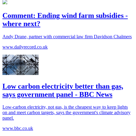
Comment: Ending wind farm subsidies -
where next?
Andy Drane, partner with commercial law firm Davidson Chalmers
www.dailyrecord.co.uk
Low carbon electricity better than gas,
says government panel - BBC News
Low-carbon electricity, not gas, is the cheapest way to keep lights
on and meet carbon targets, says the government's climate advisory
panel.
www.bbc.co.uk