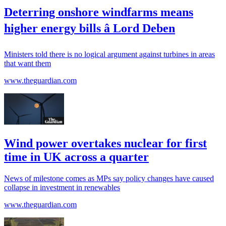
Deterring onshore windfarms means
higher energy bills â Lord Deben
Ministers told there is no logical argument against turbines in areas
that want them
www.theguardian.com
Wind power overtakes nuclear for first
time in UK across a quarter
News of milestone comes as MPs say policy changes have caused
collapse in investment in renewables
www.theguardian.com