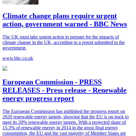
Climate change plans require urgent
action, government warned - BBC News
The UK must take urgent action to prepare for the impacts of
climate change in the UK, according to a report submitted to the
government.
www.bbc.co.uk
European Commission - PRESS
RELEASES - Press release - Renewable
energy progress report
The European Commission has published the progress report on
2020 renewable energy targets, showing that the EU is on track to
meet its 20% renewable energy targets. With a projected share of
15.3% of renewable energy in 2014 in the gross final energy
consumption, the EU and the vast majority of Member States are