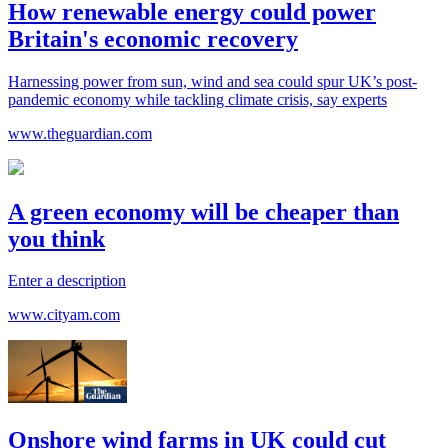
How renewable energy could power
Britain's economic recovery
Harnessing power from sun, wind and sea could spur UK’s post-
pandemic economy while tackling climate crisis, say experts
www.theguardian.com
A green economy will be cheaper than
you think
Enter a description
www.cityam.com
Onshore wind farms in UK could cut