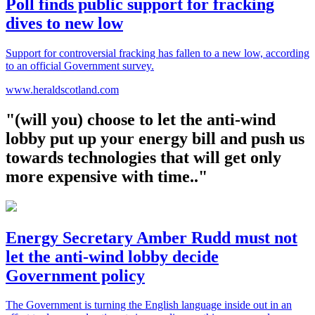
Poll finds public support for fracking
dives to new low
Support for controversial fracking has fallen to a new low, according
to an official Government survey.
www.heraldscotland.com
"(will you) choose to let the anti-wind
lobby put up your energy bill and push us
towards technologies that will get only
more expensive with time.."
Energy Secretary Amber Rudd must not
let the anti-wind lobby decide
Government policy
The Government is turning the English language inside out in an