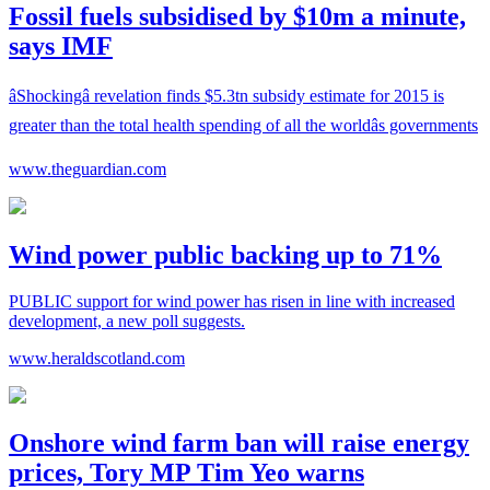
Fossil fuels subsidised by $10m a minute,
says IMF
âShockingâ revelation finds $5.3tn subsidy estimate for 2015 is
greater than the total health spending of all the worldâs governments
www.theguardian.com
Wind power public backing up to 71%
PUBLIC support for wind power has risen in line with increased
development, a new poll suggests.
www.heraldscotland.com
Onshore wind farm ban will raise energy
prices, Tory MP Tim Yeo warns