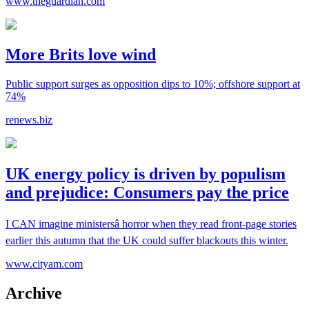
www.theguardian.com
More Brits love wind
Public support surges as opposition dips to 10%; offshore support at
74%
renews.biz
UK energy policy is driven by populism
and prejudice: Consumers pay the price
I CAN imagine ministersâ horror when they read front-page stories
earlier this autumn that the UK could suffer blackouts this winter.
www.cityam.com
Archive