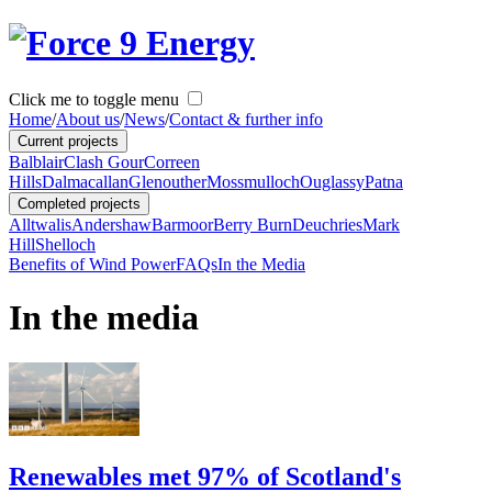
Click me to toggle menu
Home
/
About us
/
News
/
Contact & further info
Current projects
Balblair
Clash Gour
Correen
Hills
Dalmacallan
Glenouther
Mossmulloch
Ouglassy
Patna
Completed projects
Alltwalis
Andershaw
Barmoor
Berry Burn
Deuchries
Mark
Hill
Shelloch
Benefits of Wind Power
FAQs
In the Media
In the media
Renewables met 97% of Scotland's