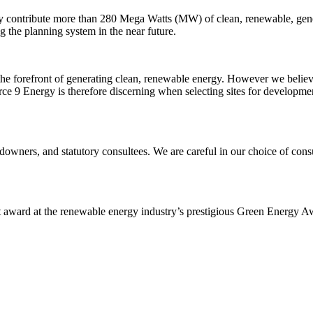
y contribute more than 280 Mega Watts (MW) of clean, renewable, gene
g the planning system in the near future.
the forefront of generating clean, renewable energy. However we believe
 9 Energy is therefore discerning when selecting sites for development
downers, and statutory consultees. We are careful in our choice of co
award at the renewable energy industry’s prestigious Green Energy Aw