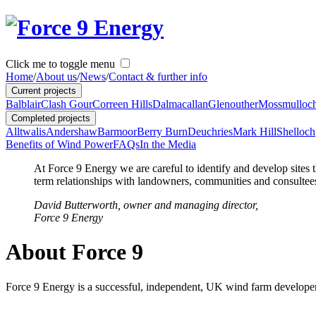
Click me to toggle menu
Home
/
About us
/
News
/
Contact & further info
Current projects
Balblair
Clash Gour
Correen Hills
Dalmacallan
Glenouther
Mossmulloc
Completed projects
Alltwalis
Andershaw
Barmoor
Berry Burn
Deuchries
Mark Hill
Shelloch
Benefits of Wind Power
FAQs
In the Media
At Force 9 Energy we are careful to identify and develop sites t
term relationships with landowners, communities and consultees,
David Butterworth, owner and managing director,
Force 9 Energy
About Force 9
Force 9 Energy is a successful, independent, UK wind farm developer