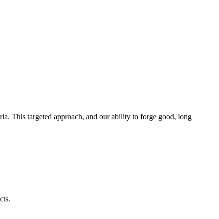
ia. This targeted approach, and our ability to forge good, long
cts.