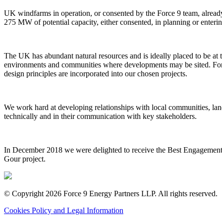
UK windfarms in operation, or consented by the Force 9 team, alread
275 MW of potential capacity, either consented, in planning or enterin
The UK has abundant natural resources and is ideally placed to be at 
environments and communities where developments may be sited. Force
design principles are incorporated into our chosen projects.
We work hard at developing relationships with local communities, lan
technically and in their communication with key stakeholders.
In December 2018 we were delighted to receive the Best Engagement 
Gour project.
© Copyright 2026 Force 9 Energy Partners LLP. All rights reserved.
Cookies Policy and Legal Information