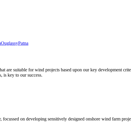
h
Ouglassy
Patna
hat are suitable for wind projects based upon our key development criter
 is key to our success.
, focussed on developing sensitively designed onshore wind farm proje