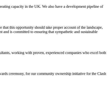
rating capacity in the UK. We also have a development pipeline of
 that this opportunity should take proper account of the landscape,
 and is committed to ensuring that sympathetic and sustainable
nsultants, working with proven, experienced companies who excel both
ards ceremony, for our community ownership initiative for the Clash