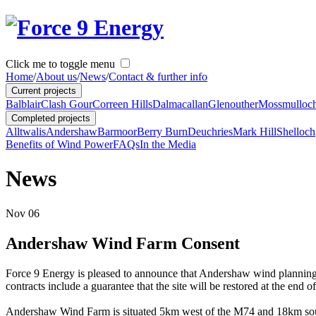
Click me to toggle menu
Home
/
About us
/
News
/
Contact & further info
Current projects
Balblair
Clash Gour
Correen Hills
Dalmacallan
Glenouther
Mossmulloc
Completed projects
Alltwalis
Andershaw
Barmoor
Berry Burn
Deuchries
Mark Hill
Shelloch
Benefits of Wind Power
FAQs
In the Media
News
Nov
06
Andershaw Wind Farm Consent
Force 9 Energy is pleased to announce that Andershaw wind planning c
contracts include a guarantee that the site will be restored at the end of 
Andershaw Wind Farm is situated 5km west of the M74 and 18km south 