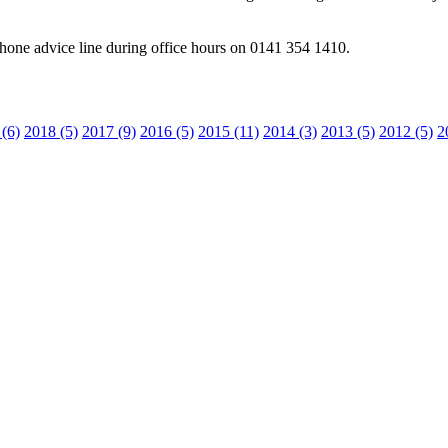
one advice line during office hours on 0141 354 1410.
(6)
2018 (5)
2017 (9)
2016 (5)
2015 (11)
2014 (3)
2013 (5)
2012 (5)
2