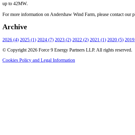
up to 42MW.
For more information on Andershaw Wind Farm, please contact our ph
Archive
2026 (4)
2025 (1)
2024 (7)
2023 (2)
2022 (2)
2021 (1)
2020 (5)
2019 
© Copyright 2026 Force 9 Energy Partners LLP. All rights reserved.
Cookies Policy and Legal Information