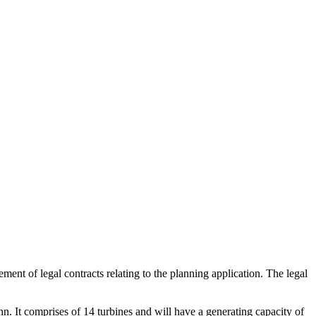
t of legal contracts relating to the planning application. The legal
It comprises of 14 turbines and will have a generating capacity of