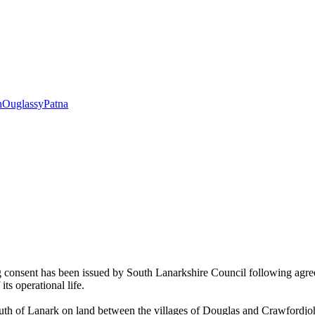
h
Ouglassy
Patna
onsent has been issued by South Lanarkshire Council following agreemen
its operational life.
of Lanark on land between the villages of Douglas and Crawfordjohn. 