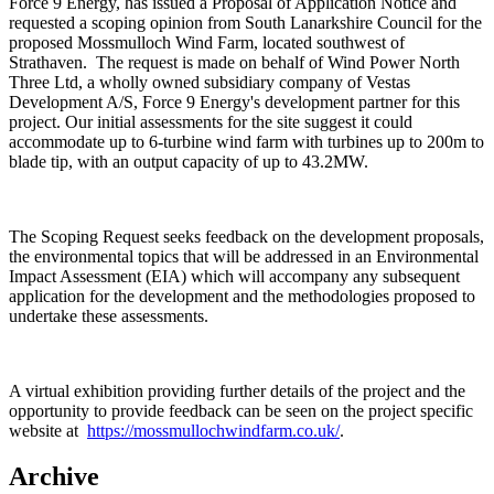
Force 9 Energy, has issued a Proposal of Application Notice and
requested a scoping opinion from South Lanarkshire Council for the
proposed Mossmulloch Wind Farm, located southwest of
Strathaven. The request is made on behalf of Wind Power North
Three Ltd, a wholly owned subsidiary company of Vestas
Development A/S, Force 9 Energy's development partner for this
project. Our initial assessments for the site suggest it could
accommodate up to 6-turbine wind farm with turbines up to 200m to
blade tip, with an output capacity of up to 43.2MW.
The Scoping Request seeks feedback on the development proposals,
the environmental topics that will be addressed in an Environmental
Impact Assessment (EIA) which will accompany any subsequent
application for the development and the methodologies proposed to
undertake these assessments.
A virtual exhibition providing further details of the project and the
opportunity to provide feedback can be seen on the project specific
website at
https://mossmullochwindfarm.co.uk/
.
Archive