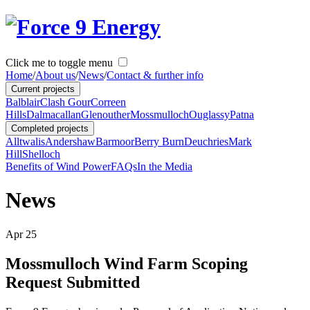
Click me to toggle menu
Home
/
About us
/
News
/
Contact & further info
Current projects
Balblair
Clash Gour
Correen
Hills
Dalmacallan
Glenouther
Mossmulloch
Ouglassy
Patna
Completed projects
Alltwalis
Andershaw
Barmoor
Berry Burn
Deuchries
Mark
Hill
Shelloch
Benefits of Wind Power
FAQs
In the Media
News
Apr
25
Mossmulloch Wind Farm Scoping
Request Submitted