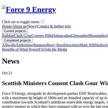
Click me to toggle menu
Home
/
About us
/
News
/
Contact & further info
Current projects
Balblair
Clash Gour
Correen Hills
Dalmacallan
Glenouther
Mossmulloc
Completed projects
Alltwalis
Andershaw
Barmoor
Berry Burn
Deuchries
Mark Hill
Shelloch
Benefits of Wind Power
FAQs
In the Media
News
Oct
21
Scottish Ministers Consent Clash Gour W
Force 9 Energy, alongside its development partner EDF Renewables, w
with a maximum tip height of 180m and an installed capacity of up t
contribution towards Scotland’s ambitious renewable energy targets, w
positive manner in which they have engaged with us over the last years,