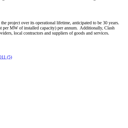
he project over its operational lifetime, anticipated to be 30 years.
 per MW of installed capacity) per annum. Additionally, Clash
ders, local contractors and suppliers of goods and services.
011 (5)