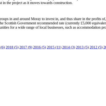
t in the project as it moves towards construction.
ps in and around Moray to invest in, and thus share in the profits of, t
e Scottish Government recommended rate (currently £5,000 equivalent
ities for a wide range of local businesses, such as accommodation provi
(6)
2018 (5)
2017 (9)
2016 (5)
2015 (11)
2014 (3)
2013 (5)
2012 (5)
2