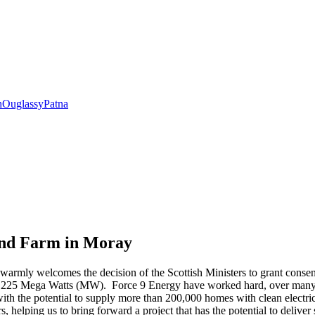
h
Ouglassy
Patna
ind Farm in Moray
armly welcomes the decision of the Scottish Ministers to grant conse
o 225 Mega Watts (MW). Force 9 Energy have worked hard, over many yea
ith the potential to supply more than 200,000 homes with clean electric
 helping us to bring forward a project that has the potential to deliver 