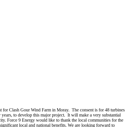
nt for Clash Gour Wind Farm in Moray. The consent is for 48 turbines
rs, to develop this major project. It will make a very substantial
ity. Force 9 Energy would like to thank the local communities for the
significant local and national benefits. We are looking forward to