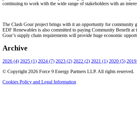
continuing to work with the wide range of stakeholders with an interes
The Clash Gour project brings with it an opportunity for community grou
EDF Renewables is also committed to paying Community Benefit at th
Gour’s supply chain requirements will provide huge economic opportun
Archive
2026 (4)
2025 (1)
2024 (7)
2023 (2)
2022 (2)
2021 (1)
2020 (5)
2019 
© Copyright 2026 Force 9 Energy Partners LLP. All rights reserved.
Cookies Policy and Legal Information